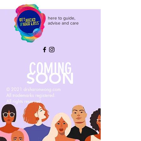
here to guide,
advise and care
COMING
SOON
© 2021 drsharonwong.com
All trademarks registered.
All rights reserved.